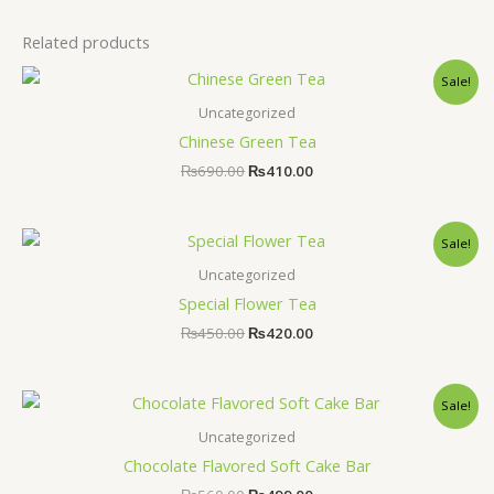
Related products
Original
Current
Sale!
price
price
was:
is:
Uncategorized
₨690.00.
₨410.00.
Chinese Green Tea
₨
690.00
₨
410.00
Original
Current
Sale!
price
price
was:
is:
Uncategorized
₨450.00.
₨420.00.
Special Flower Tea
₨
450.00
₨
420.00
Original
Current
Sale!
price
price
was:
is:
Uncategorized
₨560.00.
₨499.00.
Chocolate Flavored Soft Cake Bar