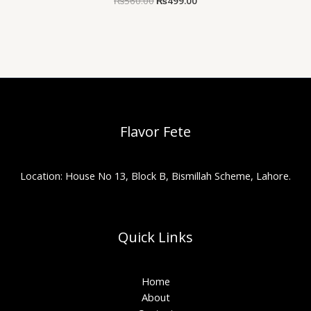
₨
560.00
₨
499.00
Flavor Fete
Location: House No 13, Block B, Bismillah Scheme, Lahore.
Quick Links
Home
About