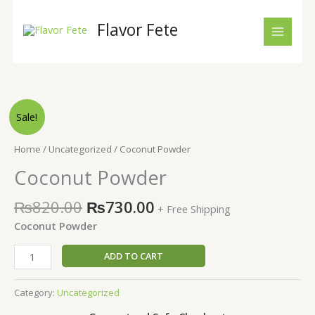
Skip
to
Flavor Fete
content
Original
Current
Coconut
Sale!
price
price
Powder
was:
is:
quantity
Home
/
Uncategorized
/ Coconut Powder
₨820.00.
₨730.00.
Coconut Powder
₨
820.00
₨
730.00
+ Free Shipping
Coconut Powder
ADD TO CART
Category:
Uncategorized