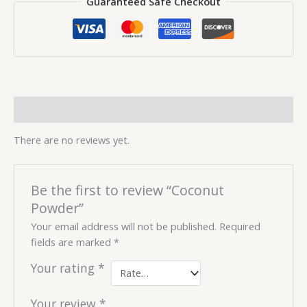
Guaranteed Safe Checkout
Reviews (0)
There are no reviews yet.
Be the first to review “Coconut
Powder”
Your email address will not be published.
Required
fields are marked
*
Your rating
*
Your review
*