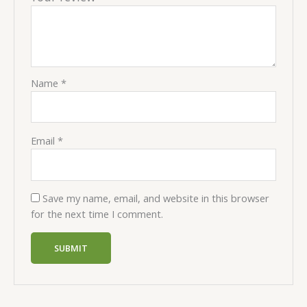
Name
*
Email
*
Save my name, email, and website in this browser
for the next time I comment.