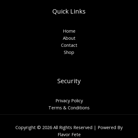
Quick Links
Home
About
Contact
Shop
Security
Privacy Policy
Terms & Conditions
Copyright © 2026 All Rights Reserved | Powered By
Flavor Fete