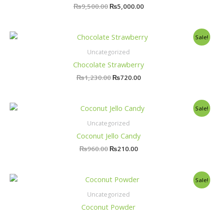
₨
9,500.00
₨
5,000.00
Original
Current
Sale!
price
price
was:
is:
Uncategorized
₨1,230.00.
₨720.00.
Chocolate Strawberry
₨
1,230.00
₨
720.00
Original
Current
Sale!
price
price
was:
is:
Uncategorized
₨960.00.
₨210.00.
Coconut Jello Candy
₨
960.00
₨
210.00
Original
Current
Sale!
price
price
was:
is:
Uncategorized
₨820.00.
₨730.00.
Coconut Powder