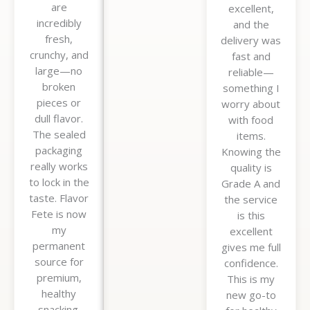
are
excellent,
incredibly
and the
fresh,
delivery was
crunchy, and
fast and
large—no
reliable—
broken
something I
pieces or
worry about
dull flavor.
with food
The sealed
items.
packaging
Knowing the
really works
quality is
to lock in the
Grade A and
taste. Flavor
the service
Fete is now
is this
my
excellent
permanent
gives me full
source for
confidence.
premium,
This is my
healthy
new go-to
snacking.