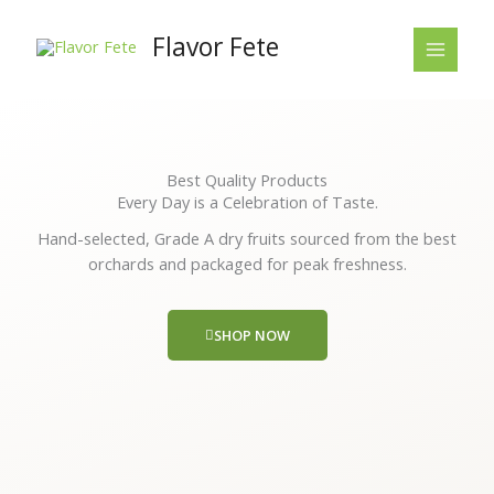
Skip
to
Flavor Fete
content
Best Quality Products
Every Day is a Celebration of Taste.
Hand-selected, Grade A dry fruits sourced from the best
orchards and packaged for peak freshness.
SHOP NOW