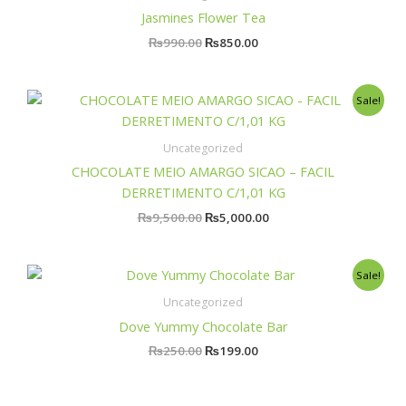
₨990.00.
₨850.00.
Jasmines Flower Tea
₨
990.00
₨
850.00
Original
Current
Sale!
price
price
was:
is:
₨9,500.00.
₨5,000.00.
Uncategorized
CHOCOLATE MEIO AMARGO SICAO – FACIL
DERRETIMENTO C/1,01 KG
₨
9,500.00
₨
5,000.00
Original
Current
Sale!
price
price
was:
is:
Uncategorized
₨250.00.
₨199.00.
Dove Yummy Chocolate Bar
₨
250.00
₨
199.00