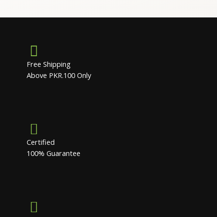
Free Shipping
Above PKR.100 Only
Certified
100% Guarantee