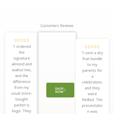
Customers Reviews
R





Our
"I ordered
a
R





Commitmen
the
t
"I sent a dry
a
t to Purity
signature
e
fruit bundle
t
almond and
d
to my
e
Sourced,
walnut mix,
5
parents for
d
Selected,
and the
o
a
5
Sealed
difference
u
celebration,
o
from my
t
and they
u
SHOP
NOW
usual store-
o
were
t
bought
f
thrilled. The
o
packet is
5
presentatio
f
huge. They
n was
5