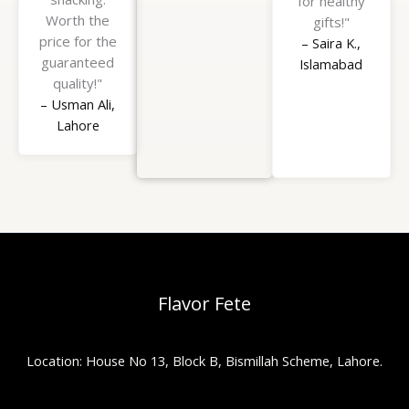
for healthy
Worth the
gifts!"
price for the
– Saira K.,
guaranteed
Islamabad
quality!"
– Usman Ali,
Lahore
Flavor Fete
Location: House No 13, Block B, Bismillah Scheme, Lahore.