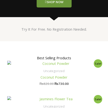
SHOP NOW
Try It For Free. No Registration Needed.
Best Selling Products
Original
Current
Sale!
price
price
was:
is:
Uncategorized
₨820.00.
₨730.00.
Coconut Powder
₨
820.00
₨
730.00
Original
Current
Sale!
price
price
was:
is:
Uncategorized