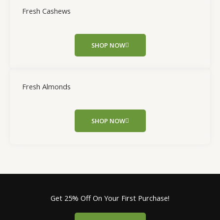
Fresh Cashews
SHOP NOW
Fresh Almonds
SHOP NOW
Get 25% Off On Your First Purchase!