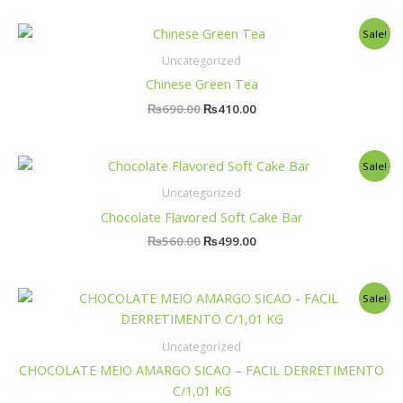
Original
Current
Sale!
price
price
was:
is:
Uncategorized
₨690.00.
₨410.00.
Chinese Green Tea
₨
690.00
₨
410.00
Original
Current
Sale!
price
price
was:
is:
Uncategorized
₨560.00.
₨499.00.
Chocolate Flavored Soft Cake Bar
₨
560.00
₨
499.00
Original
Current
Sale!
price
price
was:
is:
₨9,500.00.
₨5,000.00.
Uncategorized
CHOCOLATE MEIO AMARGO SICAO – FACIL DERRETIMENTO
C/1,01 KG