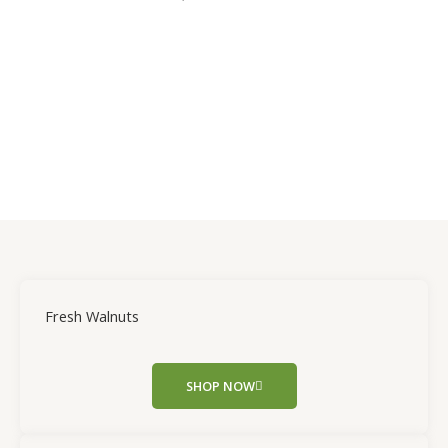
Fresh Walnuts
SHOP NOW