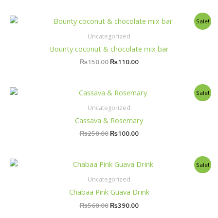
Original
Current
Sale!
price
price
was:
is:
Uncategorized
₨150.00.
₨110.00.
Bounty coconut & chocolate mix bar
₨
150.00
₨
110.00
Original
Current
Sale!
price
price
was:
is:
Uncategorized
₨250.00.
₨100.00.
Cassava & Rosemary
₨
250.00
₨
100.00
Original
Current
Sale!
price
price
was:
is:
Uncategorized
₨560.00.
₨390.00.
Chabaa Pink Guava Drink
₨
560.00
₨
390.00