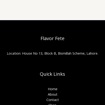
Flavor Fete
Location: House No 13, Block B, Bismillah Scheme, Lahore.
Quick Links
Home
About
Contact