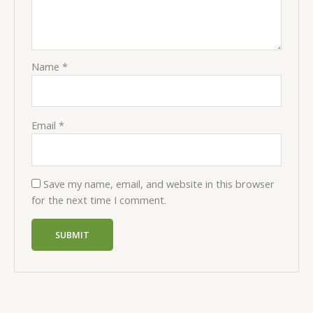
Name
*
Email
*
Save my name, email, and website in this browser
for the next time I comment.