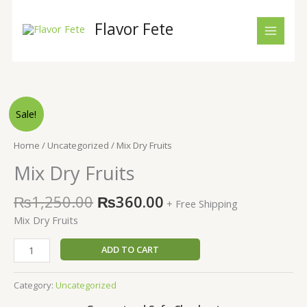
Skip
to
Flavor Fete
content
Original
Current
Mix
Sale!
price
price
Dry
was:
is:
Fruits
Home
/
Uncategorized
/ Mix Dry Fruits
₨1,250.00.
₨360.00.
quantity
Mix Dry Fruits
₨
1,250.00
₨
360.00
+ Free Shipping
Mix Dry Fruits
ADD TO CART
Category:
Uncategorized