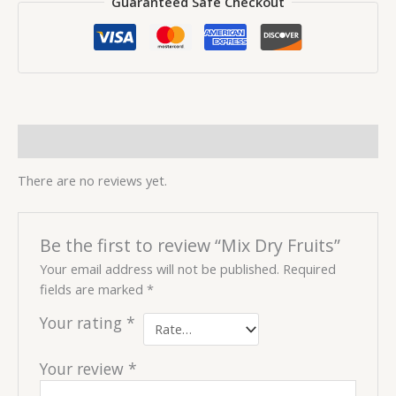
Guaranteed Safe Checkout
Reviews (0)
There are no reviews yet.
Be the first to review “Mix Dry Fruits”
Your email address will not be published.
Required
fields are marked
*
Your rating
*
Your review
*