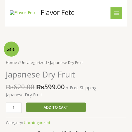
Skip
to
Flavor Fete
content
Original
Current
Japanese
Sale!
price
price
Dry
was:
is:
Fruit
Home
/
Uncategorized
/ Japanese Dry Fruit
₨620.00.
₨599.00.
quantity
Japanese Dry Fruit
₨
620.00
₨
599.00
+ Free Shipping
Japanese Dry Fruit
ADD TO CART
Category:
Uncategorized