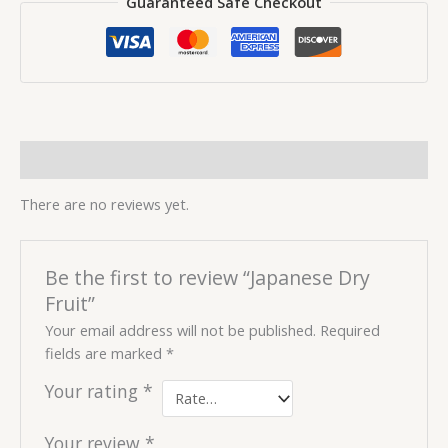
Guaranteed Safe Checkout
Reviews (0)
There are no reviews yet.
Be the first to review “Japanese Dry
Fruit”
Your email address will not be published.
Required
fields are marked
*
Your rating
*
Your review
*