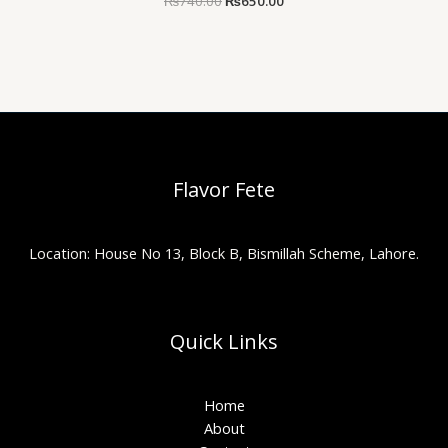
₨
740.00
₨
650.00
Flavor Fete
Location: House No 13, Block B, Bismillah Scheme, Lahore.
Quick Links
Home
About