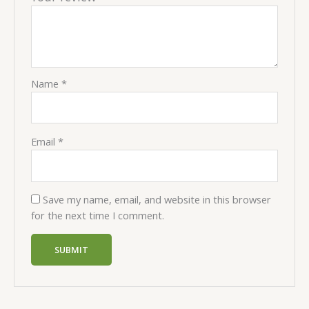
Name
*
Email
*
Save my name, email, and website in this browser
for the next time I comment.