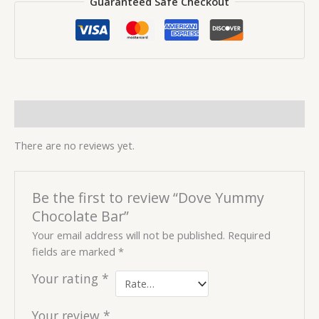
Guaranteed Safe Checkout
Reviews (0)
There are no reviews yet.
Be the first to review “Dove Yummy
Chocolate Bar”
Your email address will not be published.
Required
fields are marked
*
Your rating
*
Your review
*