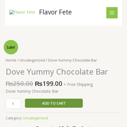
Skip
to
Flavor Fete
content
Original
Current
Dove
Sale!
price
price
Yummy
was:
is:
Chocolate
Home
/
Uncategorized
/ Dove Yummy Chocolate Bar
₨250.00.
₨199.00.
Bar
Dove Yummy Chocolate Bar
quantity
₨
250.00
₨
199.00
+ Free Shipping
Dove Yummy Chocolate Bar
ADD TO CART
Category:
Uncategorized