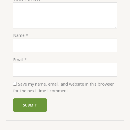
Name
*
Email
*
Save my name, email, and website in this browser
for the next time I comment.