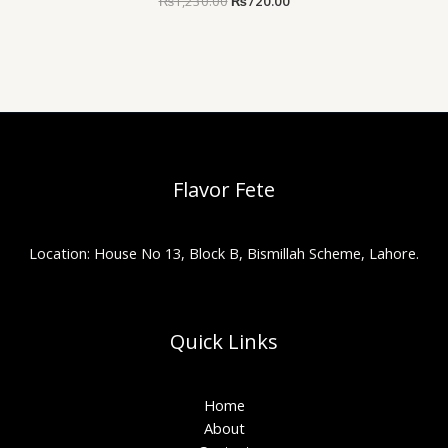
₨
1,230.00
₨
720.00
Flavor Fete
Location: House No 13, Block B, Bismillah Scheme, Lahore.
Quick Links
Home
About